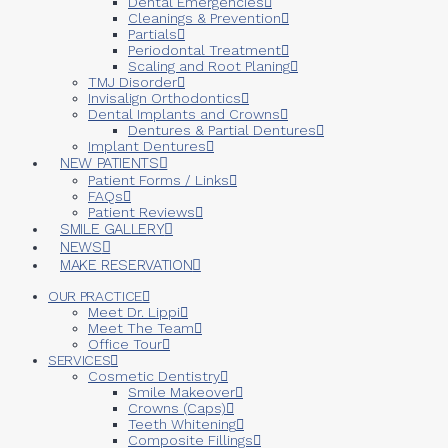
Dental Emergencies
Cleanings & Prevention
Partials
Periodontal Treatment
Scaling and Root Planing
TMJ Disorder
Invisalign Orthodontics
Dental Implants and Crowns
Dentures & Partial Dentures
Implant Dentures
NEW PATIENTS
Patient Forms / Links
FAQs
Patient Reviews
SMILE GALLERY
NEWS
MAKE RESERVATION
OUR PRACTICE
Meet Dr. Lippi
Meet The Team
Office Tour
SERVICES
Cosmetic Dentistry
Smile Makeover
Crowns (Caps)
Teeth Whitening
Composite Fillings