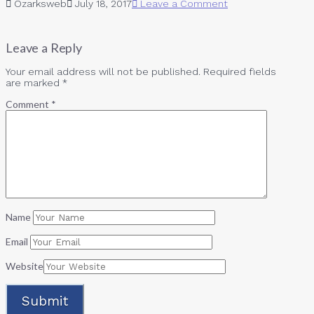
Ozarksweb
July 18, 2017
Leave a Comment
Leave a Reply
Your email address will not be published.
Required fields
are marked
*
Comment
*
Name
Email
Website