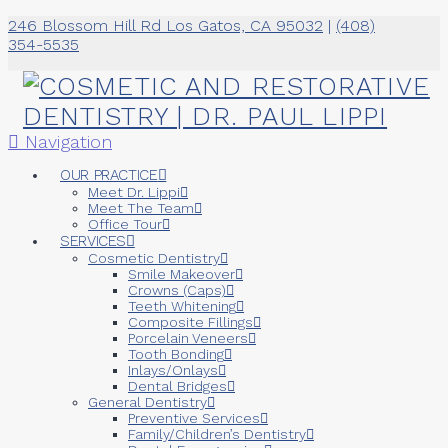
246 Blossom Hill Rd Los Gatos, CA 95032
|
(408)
354-5535
Navigation
OUR PRACTICE
Meet Dr. Lippi
Meet The Team
Office Tour
SERVICES
Cosmetic Dentistry
Smile Makeover
Crowns (Caps)
Teeth Whitening
Composite Fillings
Porcelain Veneers
Tooth Bonding
Inlays/Onlays
Dental Bridges
General Dentistry
Preventive Services
Family/Children’s Dentistry