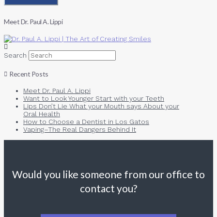
Meet Dr. Paul A. Lippi
Search
Recent Posts
Meet Dr. Paul A. Lippi
Want to Look Younger Start with your Teeth
Lips Don’t Lie What your Mouth says About your
Oral Health
How to Choose a Dentist in Los Gatos
Vaping–The Real Dangers Behind It
Would you like someone from our office to
contact you?