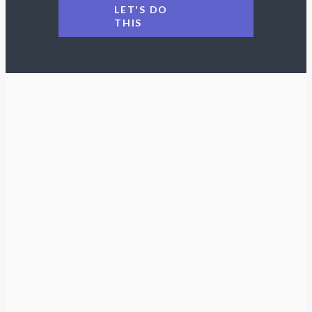
LET'S DO
THIS