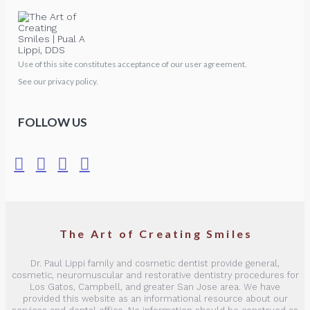
Use of this site constitutes acceptance of our user agreement.
See our privacy policy.
FOLLOW US
The Art of Creating Smiles
Dr. Paul Lippi family and cosmetic dentist provide general,
cosmetic, neuromuscular and restorative dentistry procedures for
Los Gatos, Campbell, and greater San Jose area. We have
provided this website as an informational resource about our