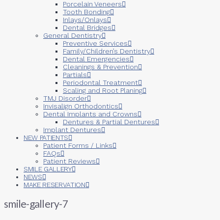
Porcelain Veneers
Tooth Bonding
Inlays/Onlays
Dental Bridges
General Dentistry
Preventive Services
Family/Children’s Dentistry
Dental Emergencies
Cleanings & Prevention
Partials
Periodontal Treatment
Scaling and Root Planing
TMJ Disorder
Invisalign Orthodontics
Dental Implants and Crowns
Dentures & Partial Dentures
Implant Dentures
NEW PATIENTS
Patient Forms / Links
FAQs
Patient Reviews
SMILE GALLERY
NEWS
MAKE RESERVATION
smile-gallery-7