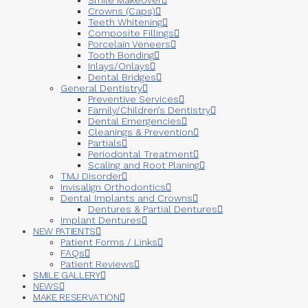
Crowns (Caps)
Teeth Whitening
Composite Fillings
Porcelain Veneers
Tooth Bonding
Inlays/Onlays
Dental Bridges
General Dentistry
Preventive Services
Family/Children’s Dentistry
Dental Emergencies
Cleanings & Prevention
Partials
Periodontal Treatment
Scaling and Root Planing
TMJ Disorder
Invisalign Orthodontics
Dental Implants and Crowns
Dentures & Partial Dentures
Implant Dentures
NEW PATIENTS
Patient Forms / Links
FAQs
Patient Reviews
SMILE GALLERY
NEWS
MAKE RESERVATION