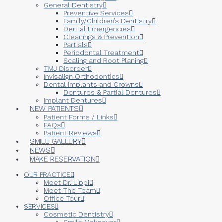
General Dentistry
Preventive Services
Family/Children’s Dentistry
Dental Emergencies
Cleanings & Prevention
Partials
Periodontal Treatment
Scaling and Root Planing
TMJ Disorder
Invisalign Orthodontics
Dental Implants and Crowns
Dentures & Partial Dentures
Implant Dentures
NEW PATIENTS
Patient Forms / Links
FAQs
Patient Reviews
SMILE GALLERY
NEWS
MAKE RESERVATION
OUR PRACTICE
Meet Dr. Lippi
Meet The Team
Office Tour
SERVICES
Cosmetic Dentistry
Smile Makeover