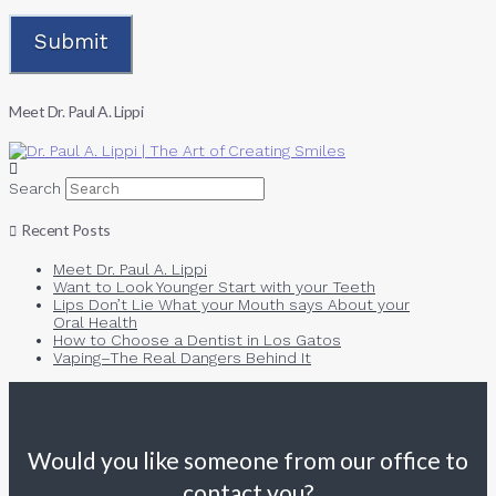
Meet Dr. Paul A. Lippi
Search
Recent Posts
Meet Dr. Paul A. Lippi
Want to Look Younger Start with your Teeth
Lips Don’t Lie What your Mouth says About your
Oral Health
How to Choose a Dentist in Los Gatos
Vaping–The Real Dangers Behind It
Would you like someone from our office to
contact you?