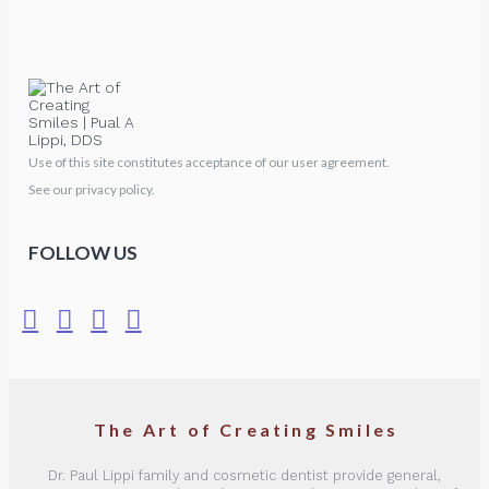
Use of this site constitutes acceptance of our user agreement.
See our privacy policy.
FOLLOW US
The Art of Creating Smiles
Dr. Paul Lippi family and cosmetic dentist provide general,