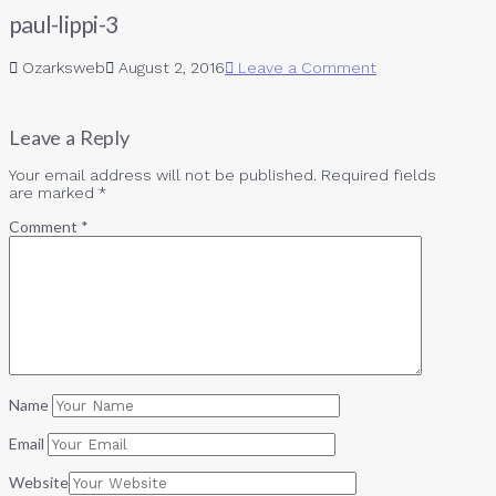
paul-lippi-3
Ozarksweb
August 2, 2016
Leave a Comment
Leave a Reply
Your email address will not be published.
Required fields
are marked
*
Comment
*
Name
Email
Website