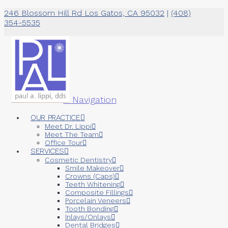
246 Blossom Hill Rd Los Gatos, CA 95032
|
(408)
354-5535
Navigation
OUR PRACTICE
Meet Dr. Lippi
Meet The Team
Office Tour
SERVICES
Cosmetic Dentistry
Smile Makeover
Crowns (Caps)
Teeth Whitening
Composite Fillings
Porcelain Veneers
Tooth Bonding
Inlays/Onlays
Dental Bridges